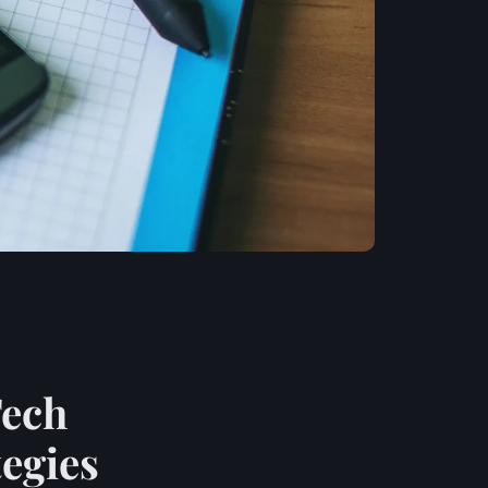
Tech
tegies