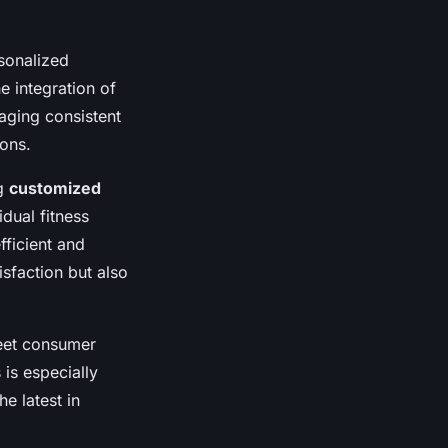
sonalized
 integration of
aging consistent
ions.
ng
customized
idual fitness
fficient and
sfaction but also
meet consumer
 is especially
e latest in