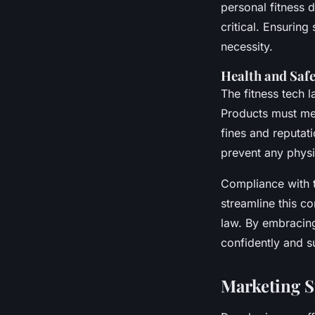
personal fitness 
critical. Ensuring
necessity.
Health and Saf
The fitness tech
Products must mee
fines and reputat
prevent any physi
Compliance with t
streamline this c
law. By embracin
confidently and s
Marketing St