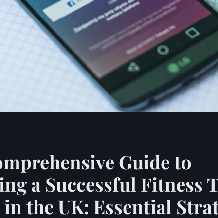
omprehensive Guide to
ng a Successful Fitness 
 in the UK: Essential Stra