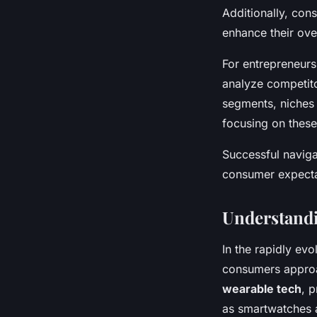
Additionally, con
enhance their over
For entrepreneurs 
analyze competito
segments, niches 
focusing on these
Successful naviga
consumer expectat
Understandi
In the rapidly ev
consumers approach
wearable tech
, 
as smartwatches a