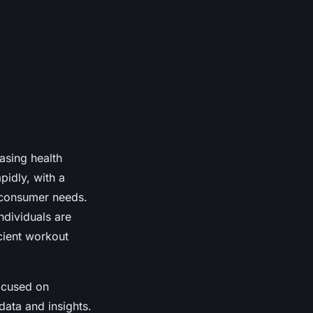
asing health
idly, with a
t consumer needs.
ndividuals are
cient workout
ocused on
 data and insights.