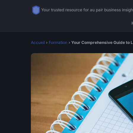
Your trusted resource for au pair business insigh
Accueil
›
Formation
›
Your Comprehensive Guide to La