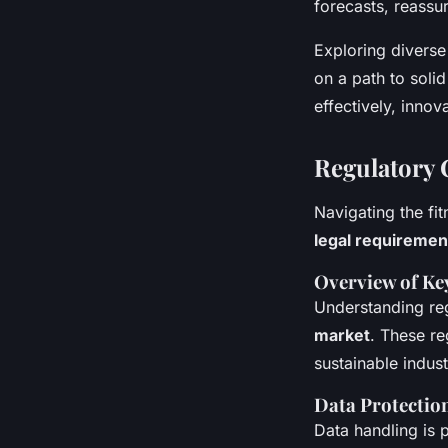
forecasts, reassuri
Exploring diverse 
on a path to soli
effectively, inno
Regulatory 
Navigating the fi
legal requiremen
Overview of Ke
Understanding reg
market
. These re
sustainable indus
Data Protectio
Data handling is p