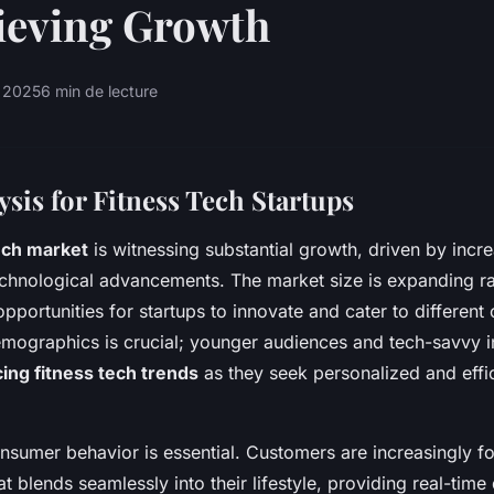
ieving Growth
s 2025
6 min de lecture
sis for Fitness Tech Startups
ech market
is witnessing substantial growth, driven by incre
hnological advancements. The market size is expanding rap
opportunities for startups to innovate and cater to differen
emographics is crucial; younger audiences and tech-savvy i
cing fitness tech trends
as they seek personalized and effi
sumer behavior is essential. Customers are increasingly f
t blends seamlessly into their lifestyle, providing real-time