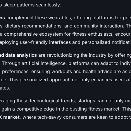
to sleep patterns seamlessly.
ons
complement these wearables, offering platforms for per
, dietary recommendations, and community interaction. The
 a comprehensive ecosystem for fitness enthusiasts, encour
loying user-friendly interfaces and personalized notificat
nd data analytics
are revolutionizing the industry by offeri
. Through artificial intelligence, platforms can adapt to indiv
nd preferences, ensuring workouts and health advice are as e
ible. This personalized approach not only enhances user sati
ates.
veraging these technological trends, startups can not only 
gain a competitive edge in the bustling fitness market. This
K market
, where tech-savvy consumers are keen to adopt th