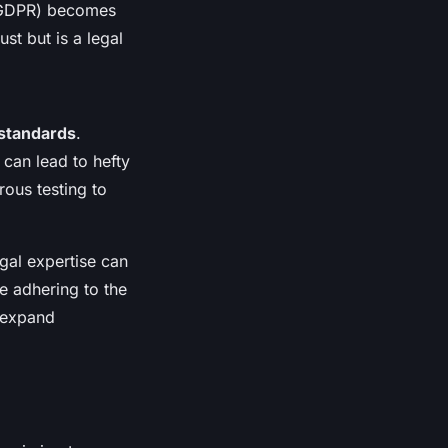
 (GDPR) becomes
st but is a legal
 standards
.
can lead to hefty
ous testing to
gal expertise can
e adhering to the
 expand