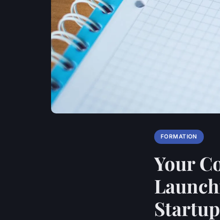
FORMATION
Your C
Launchi
Startup