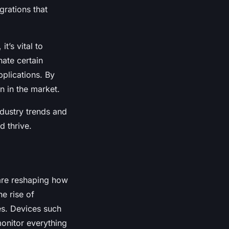
grations that
t’s vital to
ate certain
pplications. By
n in the market.
dustry trends and
d thrive.
re reshaping how
he rise of
es. Devices such
monitor everything