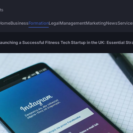
ts
Home
Business
Formation
Legal
Management
Marketing
News
Service
unching a Successful Fitness Tech Startup in the UK: Essential Str