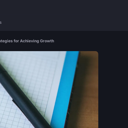
s
ategies for Achieving Growth