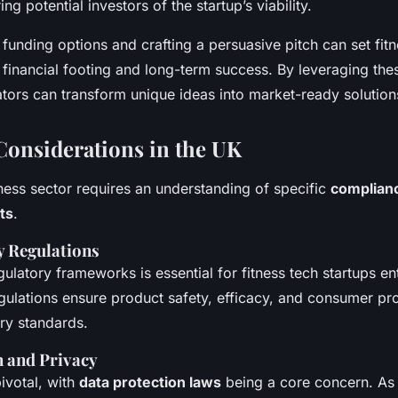
ng potential investors of the startup’s viability.
funding options and crafting a persuasive pitch can set fitn
d financial footing and long-term success. By leveraging the
vators can transform unique ideas into market-ready solution
Considerations in the UK
tness sector requires an understanding of specific
complian
ts
.
y Regulations
ulatory frameworks is essential for fitness tech startups en
gulations ensure product safety, efficacy, and consumer pr
try standards.
n and Privacy
ivotal, with
data protection laws
being a core concern. As 