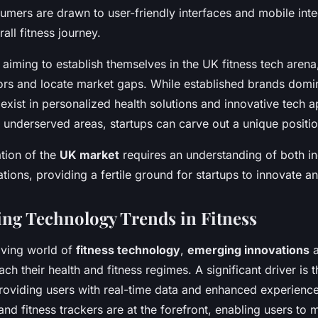
sumers are drawn to user-friendly interfaces and mobile inte
all fitness journey.
aiming to establish themselves in the UK fitness tech arena, i
rs and locate market gaps. While established brands domin
exist in personalized health solutions and innovative tech a
 underserved areas, startups can carve out a unique positio
tion of the
UK market
requires an understanding of both in
ions, providing a fertile ground for startups to innovate an
ng Technology Trends in Fitness
olving world of
fitness technology
,
emerging innovations
a
 their health and fitness regimes. A significant driver is t
providing users with real-time data and enhanced experienc
nd fitness trackers are at the forefront, enabling users to 