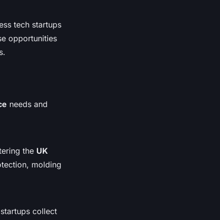
ess tech startups
se opportunities
s.
ce
needs and
tering the
UK
otection, molding
startups collect