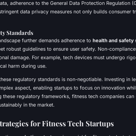
data, adherence to the General Data Protection Regulation
 stringent data privacy measures not only builds consumer tru
ety Standards
 landscape further demands adherence to
health and safety
t robust guidelines to ensure user safety. Non-compliance 
ional damage. For example, tech devices must undergo rigor
cal harm during use.
hese regulatory standards is non-negotiable. Investing in le
omplex aspect, enabling startups to focus on innovation whil
g these regulatory frameworks, fitness tech companies can
ustainably in the market.
rategies for Fitness Tech Startups