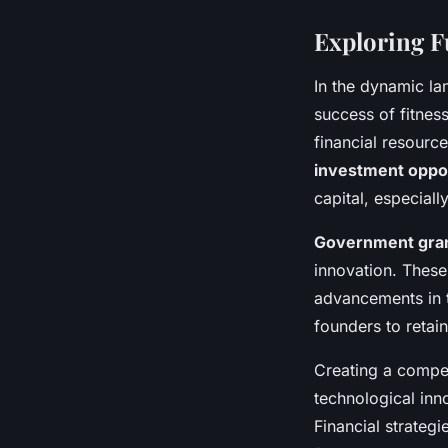
Exploring F
In the dynamic l
success of fitnes
financial resource
investment oppor
capital, especial
Government gra
innovation. These
advancements in t
founders to retain
Creating a compell
technological inn
Financial strateg