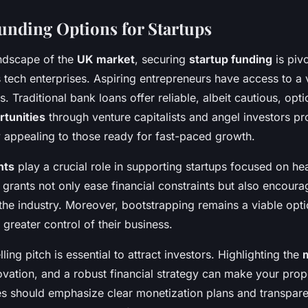
unding Options for Startups
andscape of the
UK market
, securing
startup funding
is pivo
s tech enterprises. Aspiring entrepreneurs have access to a 
s. Traditional bank loans offer reliable, albeit cautious, op
tunities
through venture capitalists and angel investors pro
ly appealing to those ready for fast-paced growth.
nts
play a crucial role in supporting startups focused on he
 grants not only ease financial constraints but also encoura
he industry. Moreover, bootstrapping remains a viable opti
 greater control of their business.
ing pitch is essential to attract investors. Highlighting the
ovation, and a robust financial strategy can make your prop
ies should emphasize clear monetization plans and transparen