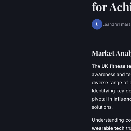
for Ach
L
Léandre
1 mar
Market Analy
The
UK fitness t
awareness and tec
diverse range of 
Identifying key d
pivotal in
influen
solutions.
Understanding con
wearable tech
tha