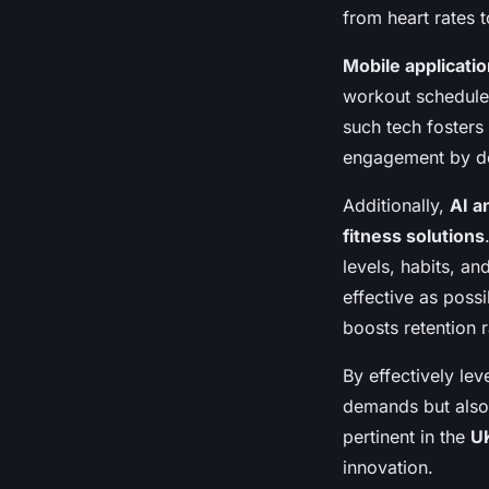
from heart rates 
Mobile applicati
workout schedules
such tech fosters
engagement by dep
Additionally,
AI a
fitness solutions
levels, habits, a
effective as poss
boosts retention r
By effectively le
demands but also 
pertinent in the
U
innovation.