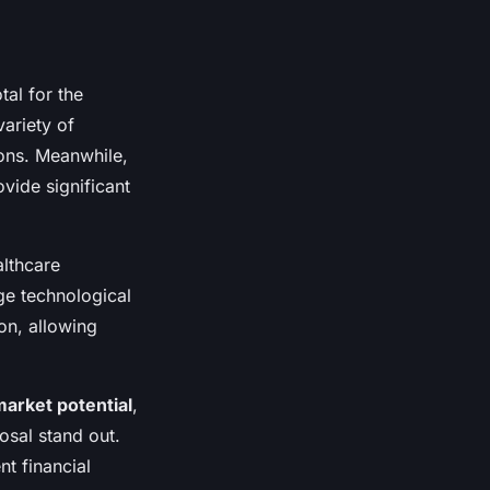
tal for the
variety of
tions. Meanwhile,
vide significant
althcare
ge technological
on, allowing
market potential
,
osal stand out.
t financial