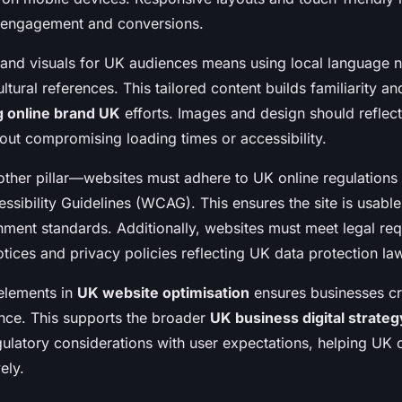
e engagement and conversions.
 and visuals for UK audiences means using local language 
ltural references. This tailored content builds familiarity an
g online brand UK
efforts. Images and design should reflec
hout compromising loading times or accessibility.
ther pillar—websites must adhere to UK online regulations 
sibility Guidelines (WCAG). This ensures the site is usable 
nment standards. Additionally, websites must meet legal req
tices and privacy policies reflecting UK data protection la
 elements in
UK website optimisation
ensures businesses cr
nce. This supports the broader
UK business digital strateg
gulatory considerations with user expectations, helping UK
ely.