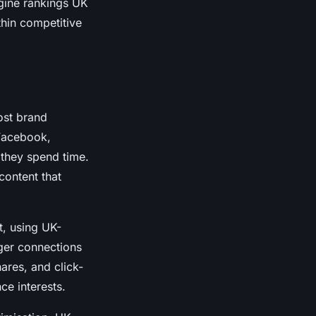
gine rankings UK
thin competitive
ost brand
 Facebook,
 they spend time.
content that
t, using UK-
ger connections
res, and click-
e interests.