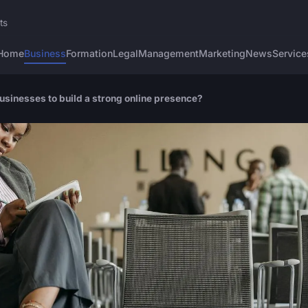
ts
Home
Business
Formation
Legal
Management
Marketing
News
Service
businesses to build a strong online presence?