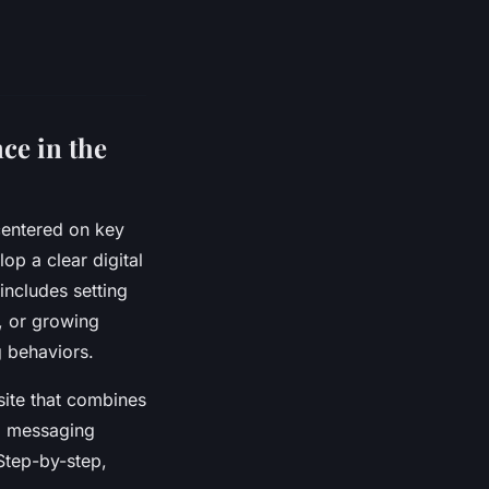
ce in the
centered on key
op a clear digital
includes setting
s, or growing
g behaviors.
site that combines
nd messaging
Step-by-step,