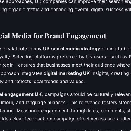
hese approaches, UK companies can improve their search en
ing organic traffic and enhancing overall digital success wi
ocial Media for Brand Engagement
 a vital role in any
UK social media strategy
aiming to bo
yalty. Selecting platforms preferred by UK users—such as
nkedIn—ensures that businesses meet their audience where
 approach integrates
digital marketing UK
insights, creating 
ly and reflects local trends and values.
ial engagement UK
, campaigns should be culturally relevan
humour, and language nuances. This relevance fosters stron
haring. Measuring engagement through likes, comments, sha
vides clear feedback on campaign effectiveness and audienc