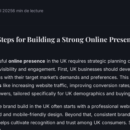
il 2025
6 min de lecture
teps for Building a Strong Online Presen
sful
online presence
in the UK requires strategic planning 
 visibility and engagement. First, UK businesses should devel
ns with their target market’s demands and preferences. This 
s
like increasing website traffic, improving conversion rate
owers, tailored specifically for UK demographics and buyin
ne brand build in the UK often starts with a professional web
d and mobile-friendly design. Beyond that, consistent bra
elps cultivate recognition and trust among UK consumers. 