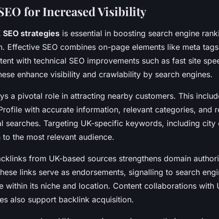
EO for Increased Visibility
 SEO strategies
is essential in boosting search engine ran
n. Effective SEO combines on-page elements like meta tags
ent with technical SEO improvements such as fast site spe
hese enhance visibility and crawlability by search engines.
s a pivotal role in attracting nearby customers. This includ
rofile with accurate information, relevant categories, and 
cal searches. Targeting UK-specific keywords, including city
h to the most relevant audience.
acklinks from UK-based sources strengthens domain authori
These links serve as endorsements, signalling to search engi
e within its niche and location. Content collaborations with
es also support backlink acquisition.