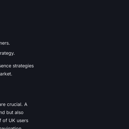
mers.
rategy.
sence strategies
arket.
re crucial. A
d but also
f of UK users
navigation