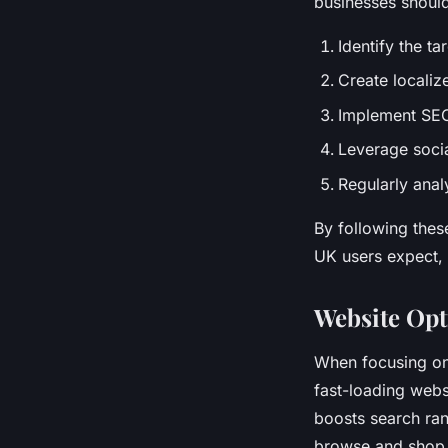
businesses shoul
Identify the ta
Create localiz
Implement SEO
Leverage socia
Regularly anal
By following thes
UK users expect, 
Website Opt
When focusing o
fast-loading web
boosts search ran
browse and shop 