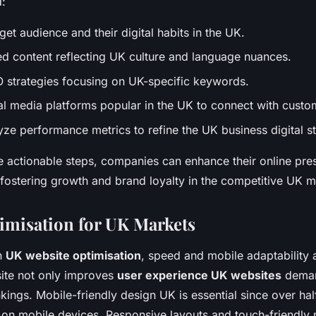
d:
rget audience and their digital habits in the UK.
ed content reflecting UK culture and language nuances.
 strategies focusing on UK-specific keywords.
l media platforms popular in the UK to connect with custo
yze performance metrics to refine the UK business digital st
e actionable steps, companies can enhance their online pre
fostering growth and brand loyalty in the competitive UK m
imisation for UK Markets
n
UK website optimisation
, speed and mobile adaptability a
site not only improves
user experience UK websites
deman
kings. Mobile-friendly design UK is essential since over hal
on mobile devices. Responsive layouts and touch-friendly 