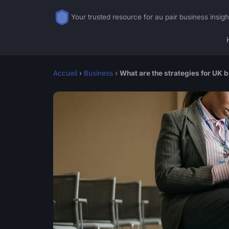
Your trusted resource for au pair business insigh
Accueil
›
Business
›
What are the strategies for UK 