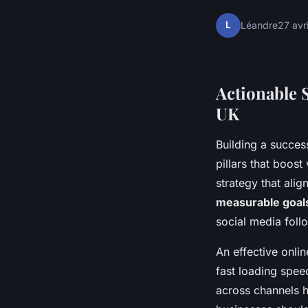
L
Léandre
27 avr
Actionable S
UK
Building a succes
pillars that boost
strategy that alig
measurable goal
social media foll
An effective onli
fast loading spee
across channels h