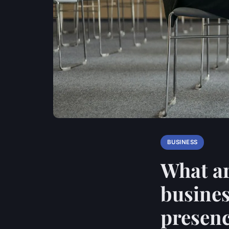
BUSINESS
What ar
busines
presen