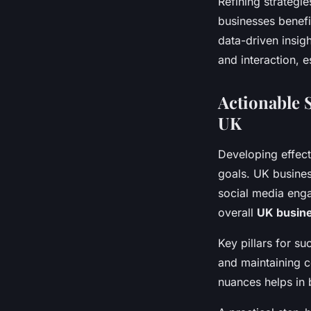
Refining strategi
businesses benefi
data-driven insig
and interaction, e
Actionable S
UK
Developing effec
goals. UK busines
social media enga
overall
UK busine
Key pillars for su
and maintaining c
nuances helps in 