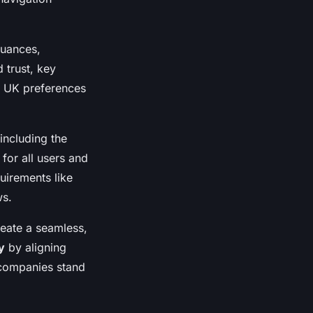
nuances,
d trust, key
t UK preferences
including the
for all users and
uirements like
ws.
eate a seamless,
y
by aligning
 companies stand