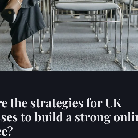
e the strategies for UK
ses to build a strong onli
ce?