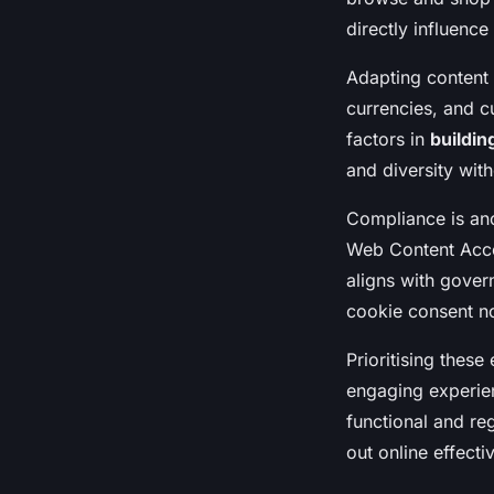
directly influenc
Adapting content
currencies, and cu
factors in
buildin
and diversity wit
Compliance is ano
Web Content Acces
aligns with gover
cookie consent no
Prioritising these
engaging experie
functional and re
out online effectiv