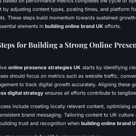
es based on performance metrics completes the cycle of op
t by adjusting content types, posting times, and platform f
hts. These steps build momentum towards sustained growth 
ssential elements in
building online brand UK
efforts.
teps for Building a Strong Online Presen
tive
online presence strategies UK
starts by identifying cl
ses should focus on metrics such as website traffic, conver
gement to track digital growth accurately. Aligning these g
ss digital strategy
ensures all efforts contribute to tangib
ccess include creating locally relevant content, optimising 
onsistent brand messaging. Tailoring content to UK culture
building trust and recognition when
building online brand 