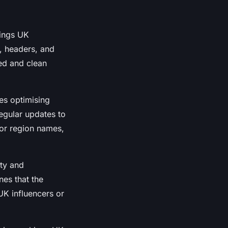
kings UK
, headers, and
ed and clean
es optimising
regular updates to
 or region names,
ty and
nes that the
 UK influencers or