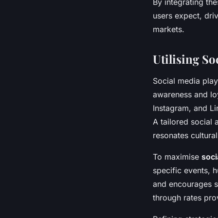
By integrating t
users expect, driv
markets.
Utilising S
Social media plays
awareness and lo
Instagram, and Li
A tailored social
resonates cultural
To maximise
soc
specific events, 
and encourages s
through rates pro