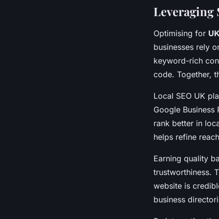
Leveraging S
Optimising for
UK
businesses rely o
keyword-rich cont
code. Together, t
Local SEO UK play
Google Business P
rank better in lo
helps refine reac
Earning quality b
trustworthiness. 
website is credibl
business directori