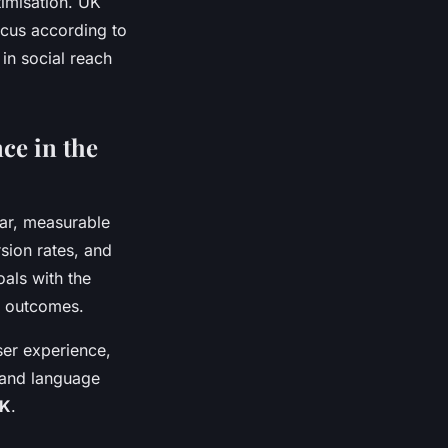
timisation. UK
ocus according to
in social reach
ce in the
ear, measurable
sion rates, and
oals with the
le outcomes.
user experience,
 and language
UK
.