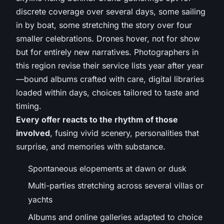
discrete coverage over several days, some sailing
in by boat, some stretching the story over four
smaller celebrations. Drones hover, not for show
but for entirely new narratives. Photographers in
this region revise their service lists year after year
—bound albums crafted with care, digital libraries
loaded within days, choices tailored to taste and
timing.
Every offer reacts to the rhythm of those
involved
, fusing vivid scenery, personalities that
surprise, and memories with substance.
Spontaneous elopements at dawn or dusk
Multi-parties stretching across several villas or
yachts
Albums and online galleries adapted to choice