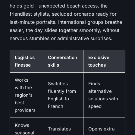
holds gold—unexpected beach access, the
friendliest stylists, secluded orchards ready for
last-minute portraits. International groups breathe
easier, the day slides together smoothly, without
nervous stumbles or administrative surprises.
Logistics
Conversation
Exclusive
finesse
skills
touches
Works
Switches
Finds
with the
fluently from
alternative
region's
English to
solutions with
best
French
speed
providers
Knows
Translates
Opens extra
seasonal