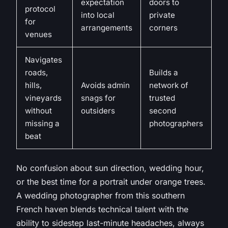
expectation
doors to
protocol
into local
private
for
arrangements
corners
venues
Navigates
roads,
Builds a
hills,
Avoids admin
network of
vineyards
snags for
trusted
without
outsiders
second
missing a
photographers
beat
No confusion about sun direction, wedding hour,
or the best time for a portrait under orange trees
.
A wedding photographer from this southern
French haven blends technical talent with the
ability to sidestep last-minute headaches, always