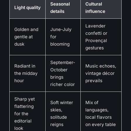
Seasonal
Cultural
Light quality
details
influence
Lavender
Golden and
June-July
confetti or
gentle at
for
Provençal
dusk
blooming
gestures
September-
Radiant in
Music echoes,
October
the midday
vintage décor
brings
hour
prevails
richer color
Sharp yet
Soft winter
Mix of
flattering
skies,
languages,
for the
solitude
local flavors
editorial
reigns
on every table
look