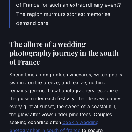
of France for such an extraordinary event?
The region murmurs stories; memories
demand care.
The allure of a wedding
photography journey in the south
of France
Spend time among golden vineyards, watch petals
swirling on the breeze, and realize, nothing
remains generic. Local photographers recognize
the pulse under each festivity; their lens welcomes
every glint at sunset, the sweep of a coastal hill,
the glow after vows under pine trees. Couples
seeking expertise often
book a wedding
photographer in south of france
to secure