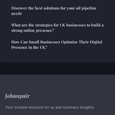
Discover the best solutions for your oil pipeline
needs
What are the strategies for UK businesses to build a
strong online presence?
How Can Small Businesses Optimize Their Digital
Presence in the UK?
Jobaupair
Your trusted resource for au pair business insights