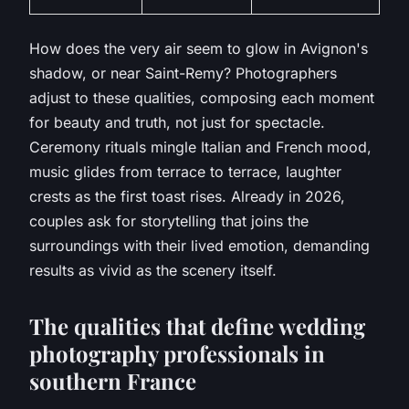
How does the very air seem to glow in Avignon's
shadow, or near Saint-Remy?
Photographers
adjust to these qualities, composing each moment
for beauty and truth, not just for spectacle.
Ceremony rituals mingle Italian and French mood,
music glides from terrace to terrace, laughter
crests as the first toast rises. Already in 2026,
couples ask for storytelling that joins the
surroundings with their lived emotion, demanding
results as vivid as the scenery itself.
The qualities that define wedding
photography professionals in
southern France