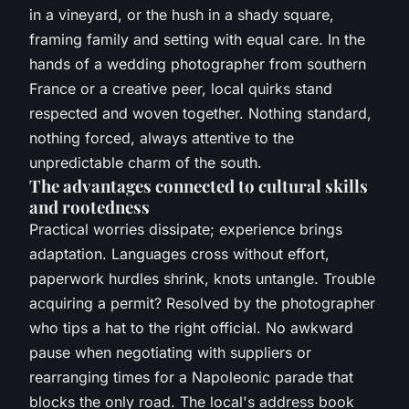
in a vineyard, or the hush in a shady square,
framing family and setting with equal care. In the
hands of a wedding photographer from southern
France or a creative peer, local quirks stand
respected and woven together.
Nothing standard,
nothing forced, always attentive to the
unpredictable charm of the south
.
The advantages connected to cultural skills
and rootedness
Practical worries dissipate; experience brings
adaptation. Languages cross without effort,
paperwork hurdles shrink, knots untangle. Trouble
acquiring a permit? Resolved by the photographer
who tips a hat to the right official. No awkward
pause when negotiating with suppliers or
rearranging times for a Napoleonic parade that
blocks the only road. The local's address book