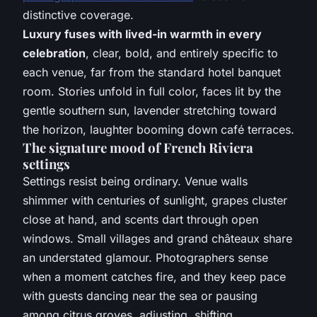
distinctive coverage.
Luxury fuses with lived-in warmth in every
celebration
, clear, bold, and entirely specific to
each venue, far from the standard hotel banquet
room. Stories unfold in full color, faces lit by the
gentle southern sun, lavender stretching toward
the horizon, laughter booming down café terraces.
The signature mood of French Riviera
settings
Settings resist being ordinary. Venue walls
shimmer with centuries of sunlight, grapes cluster
close at hand, and scents dart through open
windows. Small villages and grand châteaux share
an understated glamour. Photographers sense
when a moment catches fire, and they keep pace
with guests dancing near the sea or pausing
among citrus groves, adjusting, shifting,