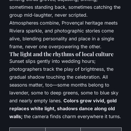
sometimes standing back, sometimes catching the
group mid-laughter, never scripted.
Atmospheres combine, Provençal heritage meets
Riviera sparkle
, and photographic stories come
alive, blending personality and place in a single
frame, never one overpowering the other.
The light and the rhythms of local culture
Sunset slips gently into wedding hours;
photographers track the play of brightness, the
gradual shadow touching the celebration. All
seasons matter, too—some months belong to
lavender, some to deep greens, some to blue sky
and nearly empty lanes.
Colors grow vivid, gold
replaces white light, shadows dance along old
walls;
the camera finds charm everywhere it turns.