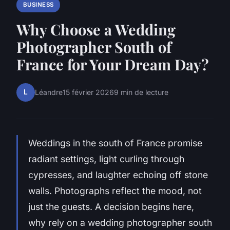
BUSINESS
Why Choose a Wedding
Photographer South of
France for Your Dream Day?
L
Léandre
15 février 2026
9 min de lecture
Weddings in the south of France promise
radiant settings, light curling through
cypresses, and laughter echoing off stone
walls. Photographs reflect the mood, not
just the guests. A decision begins here,
why rely on a wedding photographer south