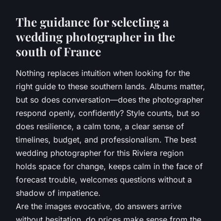
The guidance for selecting a
wedding photographer in the
south of France
Nothing replaces intuition when looking for the
right guide to these southern lands. Albums matter,
but so does conversation—does the photographer
respond openly, confidently? Style counts, but so
does resilience, a calm tone, a clear sense of
timelines, budget, and professionalism. The best
wedding photographer for this Riviera region
holds space for change, keeps calm in the face of
forecast trouble, welcomes questions without a
shadow of impatience.
Are the images evocative, do answers arrive
without hesitation, do prices make sense from the