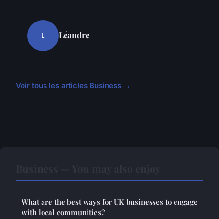
Léandre
L
Voir tous les articles Business →
Business — You may also enjoy
What are the best ways for UK businesses to engage
with local communities?