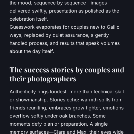
the mood, sequence by sequence—images
delivered swiftly, presentation as polished as the
celebration itself.
Guesswork evaporates for couples new to Gallic
ways, replaced by quiet assurance, a gently
handled process, and results that speak volumes
about the day itself
.
The success stories by couples and
their photographers
Authenticity rings loudest, more than technical skill
or showmanship. Stories echo: warmth spills from
friends reuniting, embraces grow tighter, emotions
overflow softly under oak branches. Some
moments defy plan or preparation. A single
memory surfaces—Clara and Max, their eyes wide