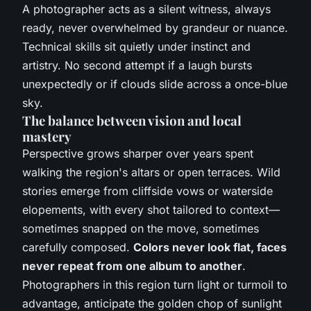
A photographer acts as a silent witness, always
ready, never overwhelmed by grandeur or nuance.
Technical skills sit quietly under instinct and
artistry. No second attempt if a laugh bursts
unexpectedly or if clouds slide across a once-blue
sky.
The balance between vision and local
mastery
Perspective grows sharper over years spent
walking the region's altars or open terraces. Wild
stories emerge from cliffside vows or waterside
elopements, with every shot tailored to context—
sometimes snapped on the move, sometimes
carefully composed.
Colors never look flat, faces
never repeat from one album to another
.
Photographers in this region turn light or turmoil to
advantage, anticipate the golden chop of sunlight