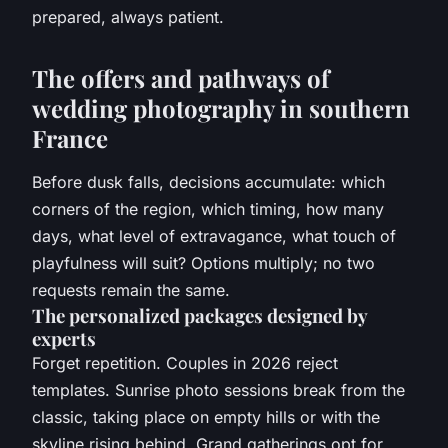
prepared, always patient.
The offers and pathways of
wedding photography in southern
France
Before dusk falls, decisions accumulate: which
corners of the region, which timing, how many
days, what level of extravagance, what touch of
playfulness will suit? Options multiply; no two
requests remain the same.
The personalized packages designed by
experts
Forget repetition. Couples in 2026 reject
templates. Sunrise photo sessions break from the
classic, taking place on empty hills or with the
skyline rising behind. Grand gatherings opt for