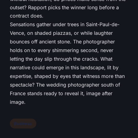
outset? Rapport picks the winner long before a
contract does.
Sensations gather under trees in Saint-Paul-de-
Vence, on shaded piazzas, or while laughter
bounces off ancient stone. The photographer
holds on to every shimmering second, never
letting the day slip through the cracks. What
narrative could emerge in this landscape, lit by
expertise, shaped by eyes that witness more than
spectacle? The wedding photographer south of
France stands ready to reveal it, image after
image.
Business