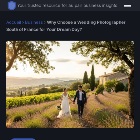
Your trusted resource for au pair business insights
Accueil
›
Business
›
Why Choose a Wedding Photographer
South of France for Your Dream Day?