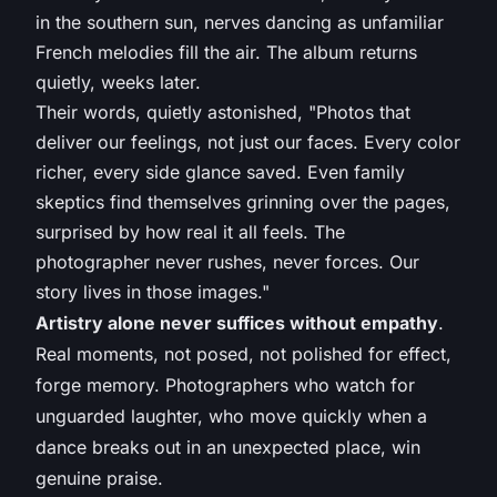
in the southern sun, nerves dancing as unfamiliar
French melodies fill the air. The album returns
quietly, weeks later.
Their words, quietly astonished, "Photos that
deliver our feelings, not just our faces. Every color
richer, every side glance saved. Even family
skeptics find themselves grinning over the pages,
surprised by how real it all feels. The
photographer never rushes, never forces. Our
story lives in those images."
Artistry alone never suffices without empathy
.
Real moments, not posed, not polished for effect,
forge memory. Photographers who watch for
unguarded laughter, who move quickly when a
dance breaks out in an unexpected place, win
genuine praise.