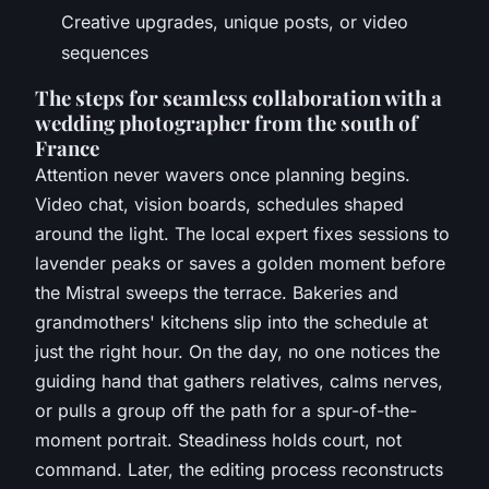
Creative upgrades, unique posts, or video
sequences
The steps for seamless collaboration with a
wedding photographer from the south of
France
Attention never wavers once planning begins.
Video chat, vision boards, schedules shaped
around the light. The local expert fixes sessions to
lavender peaks or saves a golden moment before
the Mistral sweeps the terrace. Bakeries and
grandmothers' kitchens slip into the schedule at
just the right hour. On the day, no one notices the
guiding hand that gathers relatives, calms nerves,
or pulls a group off the path for a spur-of-the-
moment portrait. Steadiness holds court, not
command. Later, the editing process reconstructs